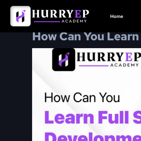
Day:
January 1
Home
How Can You Learn 