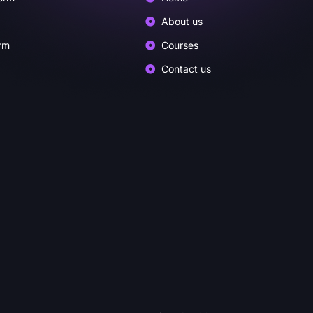
About us
rm
Courses
Contact us