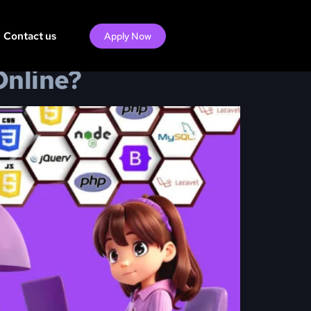
Contact us
Apply Now
Online?