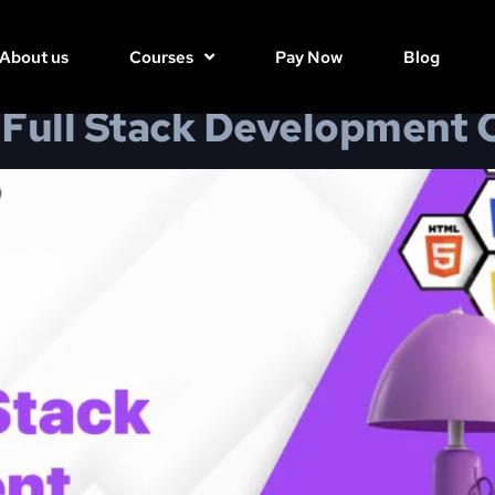
6, 2025
About us
Courses
Pay Now
Blog
Full Stack Development 