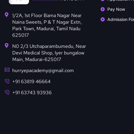
Pay Now
1/2A, 1st Floor Bama Nagar Near
Admission Fo
Naina Sweets, P & T Nagar Extn,
Park Town, Madurai, Tamil Nadu
625017
N0 2/3 Utchaparambumedu, Near
Devi Medical Shop, Iyer bungalow
Main, Madurai-625017
hurryepacademy@gmail.com
+91 63819 46664
+91 63743 93936