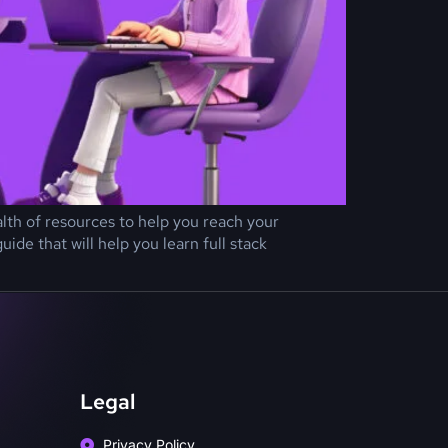
ealth of resources to help you reach your
de that will help you learn full stack
Legal
Privacy Policy