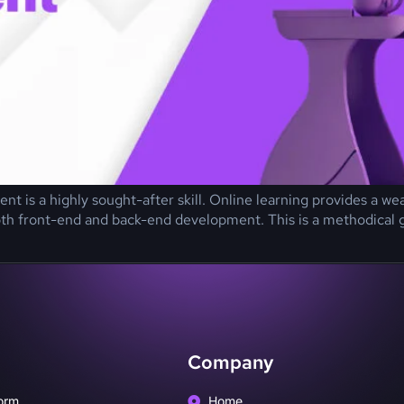
ent is a highly sought-after skill. Online learning provides a w
th front-end and back-end development. This is a methodical gui
Company
orm
Home