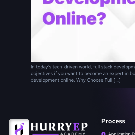
In today’s tech-driven world, full stack developm
objectives if you want to become an expert in bo
development online. Why Choose Full […]
Process
Application F