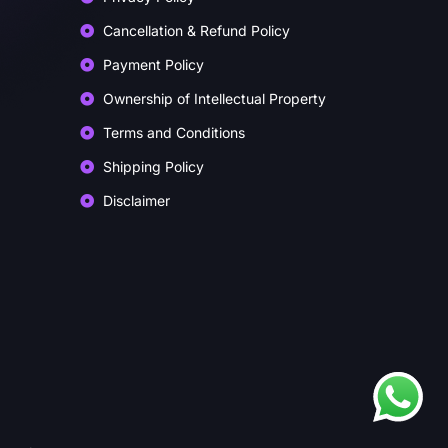
Cancellation & Refund Policy
Payment Policy
Ownership of Intellectual Property
Terms and Conditions
Shipping Policy
Disclaimer