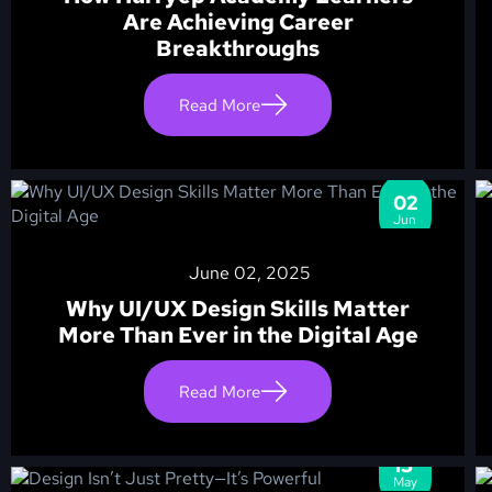
Are Achieving Career
Breakthroughs
Read More
02
Jun
June 02, 2025
Why UI/UX Design Skills Matter
More Than Ever in the Digital Age
Read More
13
May