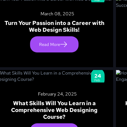
March 08, 2025
Turn Your Passion into a Career with
Web Design Skills!
Read More
24
Feb
February 24, 2025
What Skills Will You Learn in a
Comprehensive Web Designing
Course?