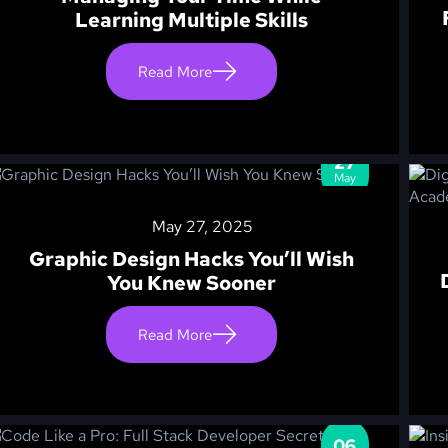
Learning Multiple Skills
Read More
27
May
May 27, 2025
Graphic Design Hacks You’ll Wish
You Knew Sooner
Read More
06