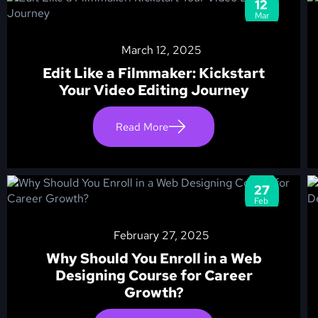
12
Mar
March 12, 2025
Edit Like a Filmmaker: Kickstart
Your Video Editing Journey
Read More
27
Feb
February 27, 2025
Why Should You Enroll in a Web
Designing Course for Career
Growth?