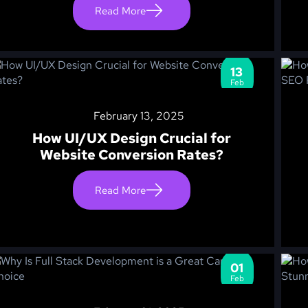
Read More
13
Feb
February 13, 2025
How UI/UX Design Crucial for
Website Conversion Rates?
Read More
01
Feb