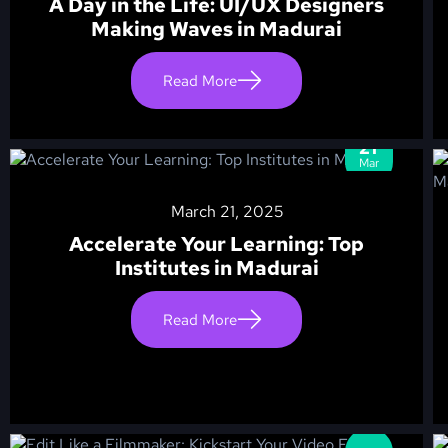
A Day in the Life: UI/UX Designers
Making Waves in Madurai
Read More
21
Mar
March 21, 2025
Accelerate Your Learning: Top
Institutes in Madurai
Read More