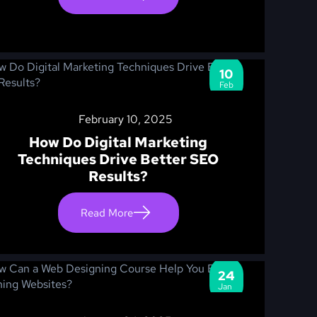
10
Feb
February 10, 2025
How Do Digital Marketing
Techniques Drive Better SEO
Results?
Read More
24
Jan