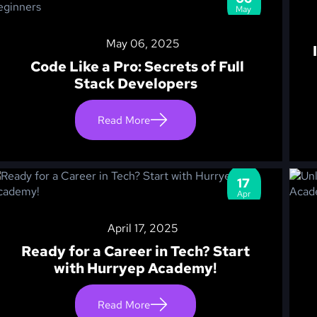
May
May 06, 2025
Code Like a Pro: Secrets of Full
Stack Developers
Read More
17
Apr
April 17, 2025
Ready for a Career in Tech? Start
with Hurryep Academy!
Read More