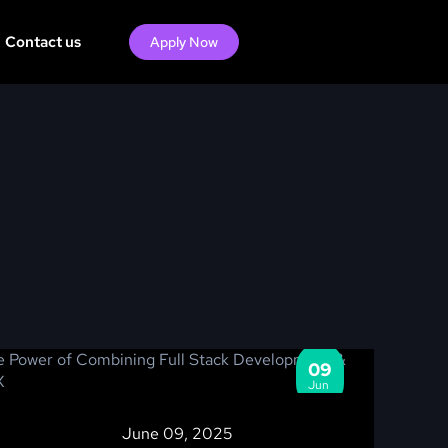
Contact us
Apply Now
09
Jun
June 09, 2025