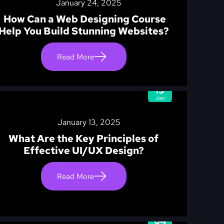
January 24, 2025
How Can a Web Designing Course
Help You Build Stunning Websites?
Read More
13
Jan
January 13, 2025
What Are the Key Principles of
Effective UI/UX Design?
Read More
04