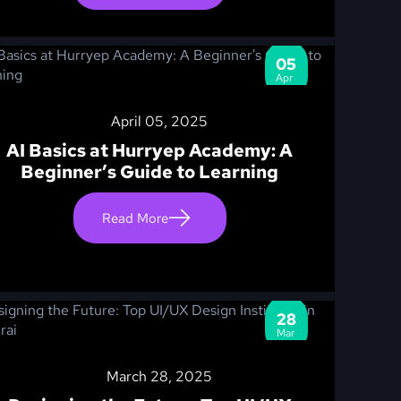
05
Apr
April 05, 2025
AI Basics at Hurryep Academy: A
Beginner’s Guide to Learning
Read More
28
Mar
March 28, 2025