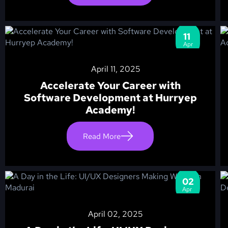
11
Apr
April 11, 2025
Accelerate Your Career with
Software Development at Hurryep
Academy!
Read More
02
Apr
April 02, 2025