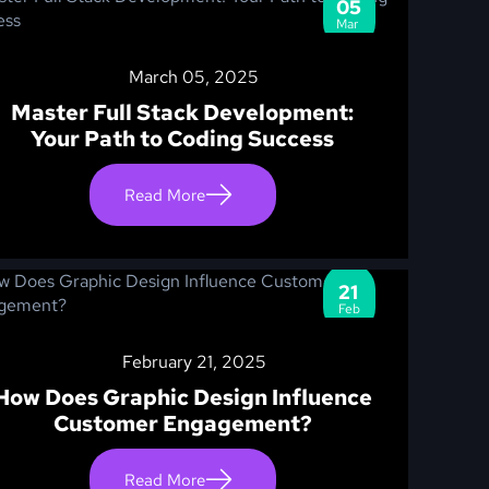
05
Mar
March 05, 2025
Master Full Stack Development:
Your Path to Coding Success
Read More
21
Feb
February 21, 2025
How Does Graphic Design Influence
Customer Engagement?
Read More