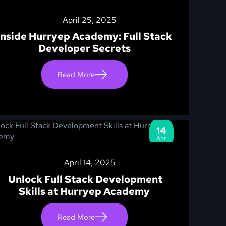
April 25, 2025
Inside Hurryep Academy: Full Stack
Developer Secrets
Read More
14
Apr
April 14, 2025
Unlock Full Stack Development
Skills at Hurryep Academy
Read More