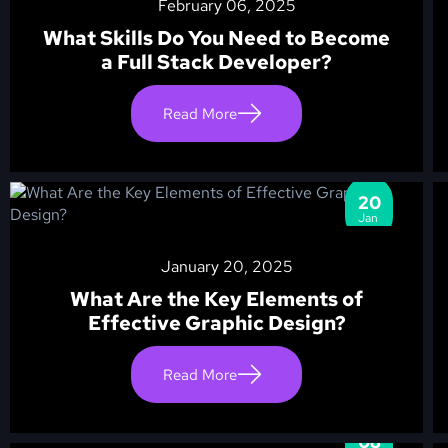
February 06, 2025
What Skills Do You Need to Become
a Full Stack Developer?
Read More
20
Jan
January 20, 2025
What Are the Key Elements of
Effective Graphic Design?
Read More
08