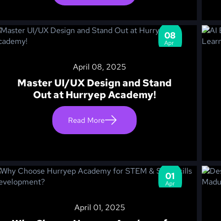
08
Apr
April 08, 2025
Master UI/UX Design and Stand
Out at Hurryep Academy!
Read More
01
Apr
April 01, 2025