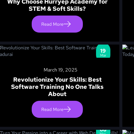
Why Choose Hurryep Academy for
STEM & Soft Skills?
Read More
19
Mar
March 19, 2025
Revolutionize Your Skills: Best
Software Training No One Talks
About
Read More
08
Mar