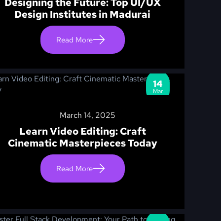
Designing the Future: Top UI/UX
Design Institutes in Madurai
Read More
14
Mar
March 14, 2025
Learn Video Editing: Craft
Cinematic Masterpieces Today
Read More