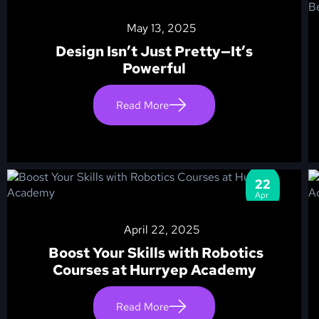
May 13, 2025
Design Isn’t Just Pretty—It’s
Powerful
Read More
22
Apr
April 22, 2025
Boost Your Skills with Robotics
Courses at Hurryep Academy
Read More