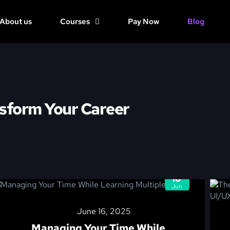
About us
Courses
Pay Now
Blog
sform Your Career
16
Jun
June 16, 2025
Managing Your Time While