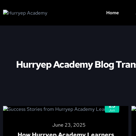
Home
Hurryep Academy Blog Tran
23
Jun
June 23, 2025
How Hurryep Academy Learners