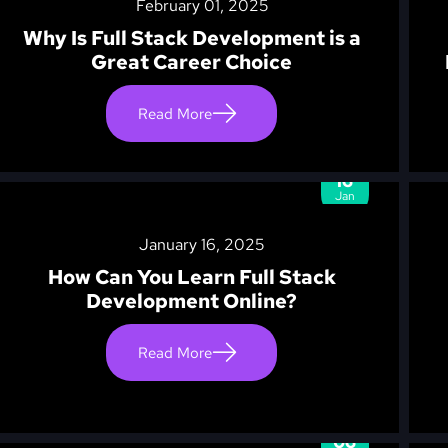
February 01, 2025
Why Is Full Stack Development is a
Great Career Choice
Read More
16
Jan
January 16, 2025
How Can You Learn Full Stack
Development Online?
Read More
06