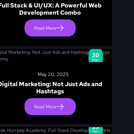
Full Stack & UI/UX: A Powerful Web
Development Combo
Read More
20
May
May 20, 2025
Digital Marketing: Not Just Ads and
Hashtags
Read More
25
Apr