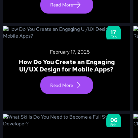
Read More
17
Feb
February 17, 2025
How Do You Create an Engaging
UI/UX Design for Mobile Apps?
Read More
06
Feb