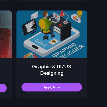
Graphic & UI/UX
Designing
Apply Now