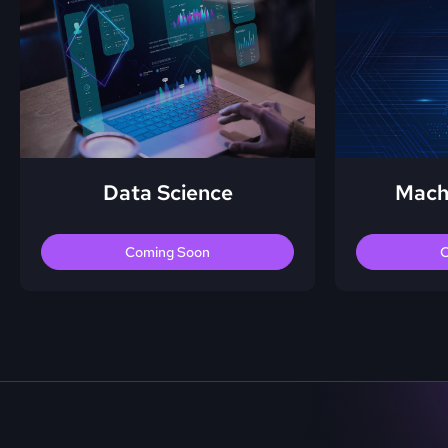
Data Science
Mach
Coming Soon
C