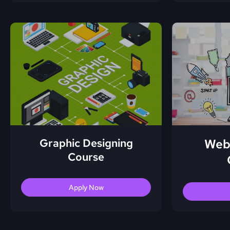
Graphic Designing
Web
Course
Apply Now