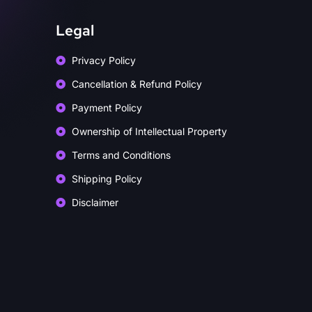
Legal
Privacy Policy
Cancellation & Refund Policy
Payment Policy
Ownership of Intellectual Property
Terms and Conditions
Shipping Policy
Disclaimer