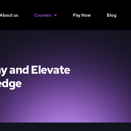
About us
Courses
Pay Now
Blog
y and Elevate
edge