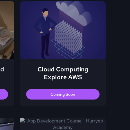
ed
Cloud Computing
Explore AWS
Coming Soon