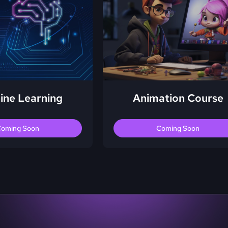
ine Learning
Animation Course
oming Soon
Coming Soon