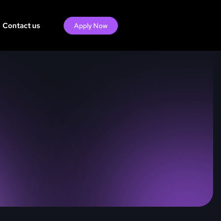
Contact us
Apply Now