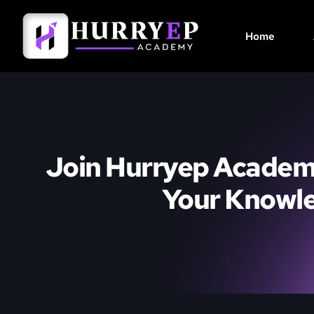
Home
Join Hurryep Academ
Your Knowl