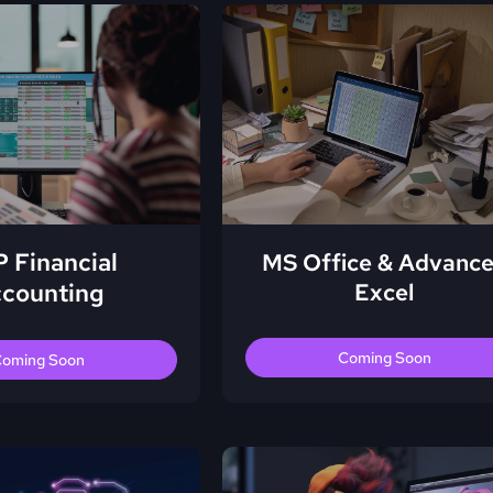
 Financial
MS Office & Advanc
counting
Excel
Coming Soon
oming Soon