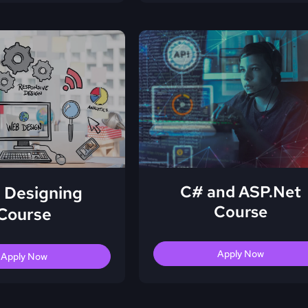
C# and ASP.Net
 Designing
Course
Course
Apply Now
Apply Now