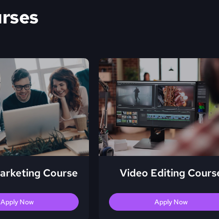
urses
Marketing Course
Video Editing Cours
Apply Now
Apply Now