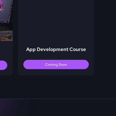
App Development Course
Coming Soon