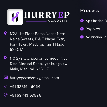
Process
Application F
Pay Now
1/2A, 1st Floor Bama Nagar Near
Admission Fo
Naina Sweets, P & T Nagar Extn,
Park Town, Madurai, Tamil Nadu
625017
N0 2/3 Utchaparambumedu, Near
Devi Medical Shop, Iyer bungalow
Main, Madurai-625017
hurryepacademy@gmail.com
+91 63819 46664
+91 63743 93936