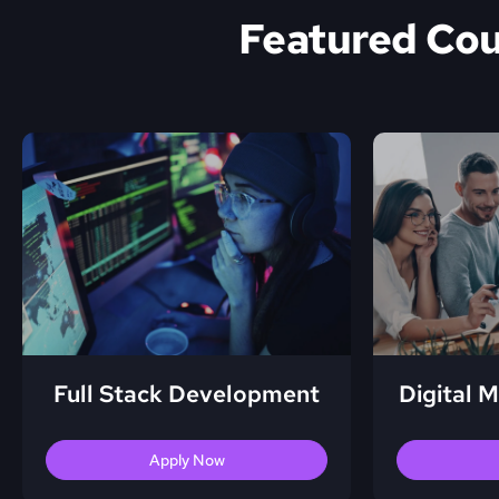
Featured Co
Full Stack Development
Digital 
Apply Now