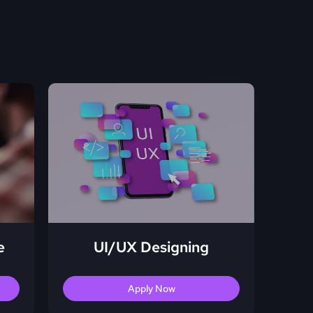
e
UI/UX Designing
Apply Now