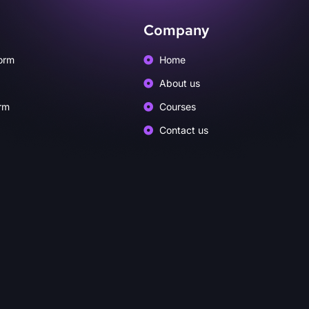
Company
orm
Home
About us
rm
Courses
Contact us