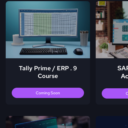
SAP
Tally Prime / ERP . 9
Course
Ac
Coming Soon
C