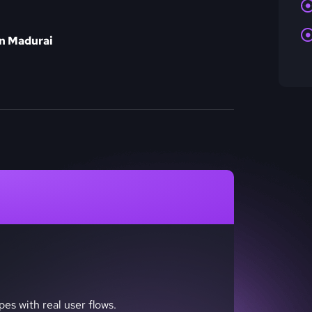
in Madurai
pes with real user flows.