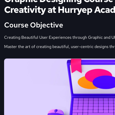
Creativity at Hurryep Ac
Course Objective
Creating Beautiful User Experiences through Graphic and U
Master the art of creating beautiful, user-centric designs th