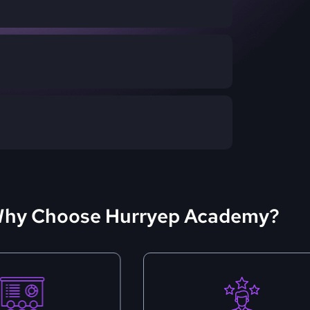
hy Choose Hurryep Academy?