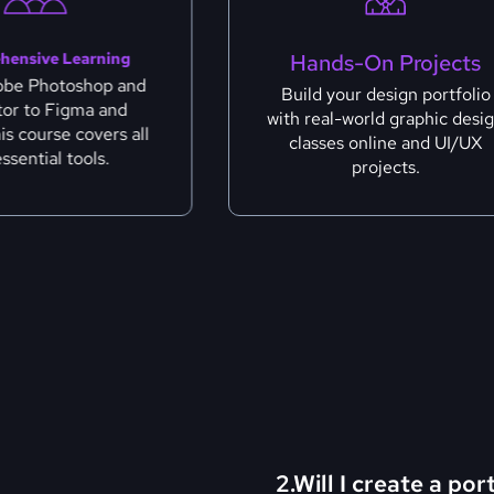
hensive Learning
Hands-On Projects
obe Photoshop and
Build your design portfolio
ator to Figma and
with real-world graphic desi
his course covers all
classes online and UI/UX
essential tools.
projects.
2.Will I create a por