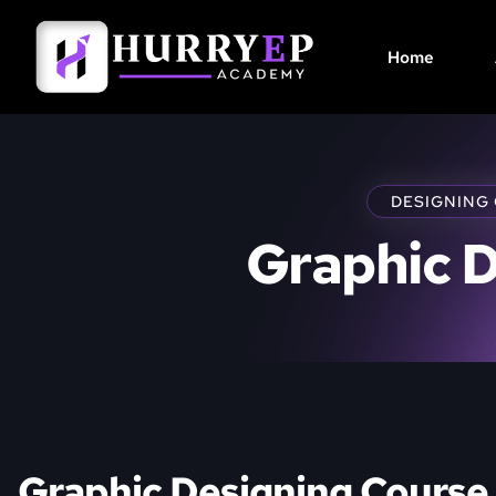
Home
DESIGNING
Graphic 
Graphic Designing Course 