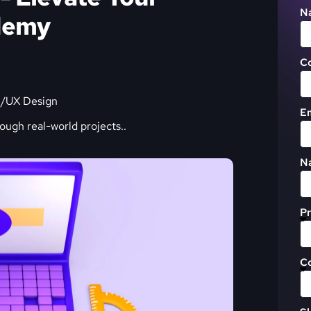
N
ademy
C
I/UX Design
Em
rough real-world projects.
.
Na
Pr
C