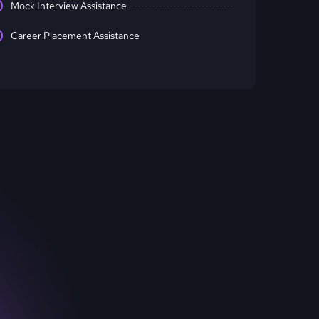
Mock Interview Assistance
Career Placement Assistance