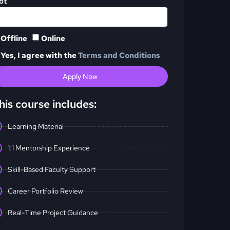
ot
Offline
Online
Yes, I agree with the
Terms and Conditions
Apply Now
his course includes:
Learning Material
1:1 Mentorship Experience
Skill-Based Faculty Support
Career Portfolio Review
Real-Time Project Guidance