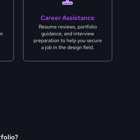
Career Assistance
Resume reviews, portfolio
gn
guidance, and interview
preparation to help you secure
a job in the design field.
tfolio?