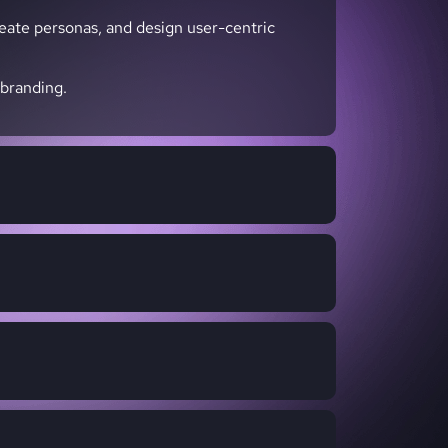
reate personas, and design user-centric
 branding.