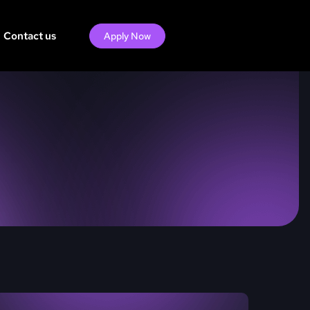
Contact us
Apply Now