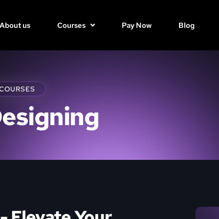
About us
Courses
Pay Now
Blog
 COURSES
Designing
- Elevate Your