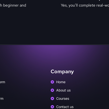
th beginner and
Yes, you’ll complete real-wor
Company
orm
Home
About us
rm
Courses
Contact us