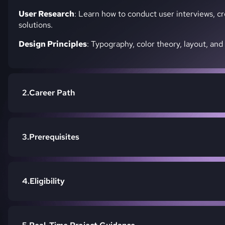
User Research
: Learn how to conduct user interviews, c
solutions.
Design Principles
: Typography, color theory, layout, and
Career Path
Prerequisites
Eligibility