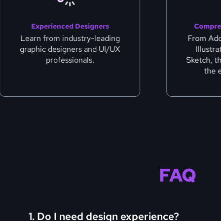
Experienced Designers
Compre
Learn from industry-leading
From Ad
graphic designers and UI/UX
Illustr
professionals.
Sketch, t
the 
FAQ
1. Do I need design experience?