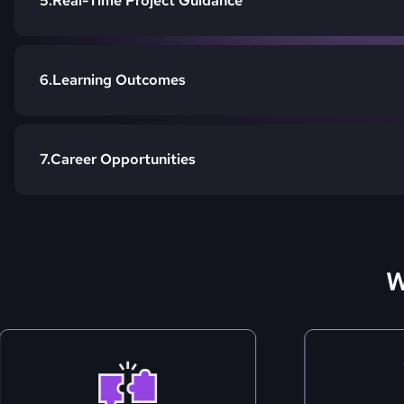
Real-Time Project Guidance
Learning Outcomes
Career Opportunities
W