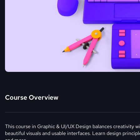
Course Overview
This course in Graphic & UI/UX Design balances creativity wit
beautiful visuals and usable interfaces. Learn design princip