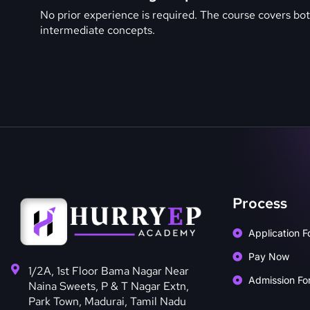
No prior experience is required. The course covers bo
intermediate concepts.
Process
Application F
Pay Now
1/2A, 1st Floor Bama Nagar Near
Admission Fo
Naina Sweets, P & T Nagar Extn,
Park Town, Madurai, Tamil Nadu