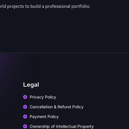
ld projects to build a professional portfolio.
Legal
Privacy Policy
Cancellation & Refund Policy
Payment Policy
Ownership of Intellectual Property