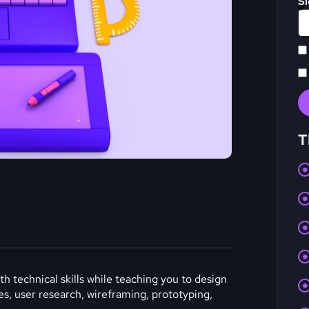
Sl
T
h technical skills while teaching you to design
les, user research, wireframing, prototyping,