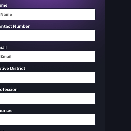
ame
ontact Number
ail
tive District
ofession
ourses