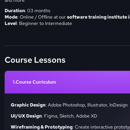
and more.
Duration
: 03 months
Mode
: Online / Offline at our
software training institute 
Level
: Beginner to Intermediate
Course Lessons
Course Curriculum
Graphic Design
: Adobe Photoshop, Illustrator, InDesign
UI/UX Design
: Figma, Sketch, Adobe XD
Wireframing & Prototyping
: Create interactive prototy