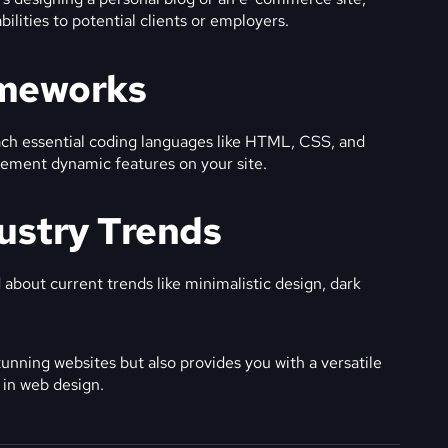
ilities to potential clients or employers.
ameworks
ach essential coding languages like HTML, CSS, and
ement dynamic features on your site.
dustry Trends
about current trends like minimalistic design, dark
unning websites but also provides you with a versatile
r in web design.