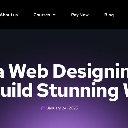
About us
Courses
Pay Now
Blog
 Web Designi
uild Stunning
January 24, 2025