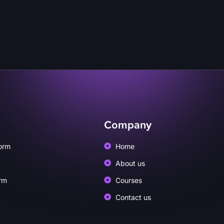
Company
orm
Home
About us
rm
Courses
Contact us