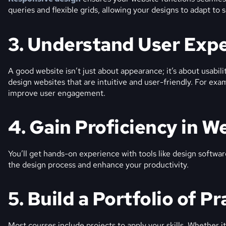
queries and flexible grids, allowing your designs to adapt to sc
3. Understand User Exp
A good website isn’t just about appearance; it’s about usabili
design websites that are intuitive and user-friendly. For exa
improve user engagement.
4. Gain Proficiency in W
You’ll get hands-on experience with tools like design softwa
the design process and enhance your productivity.
5. Build a Portfolio of Pr
Most courses include projects to apply your skills. Whether i