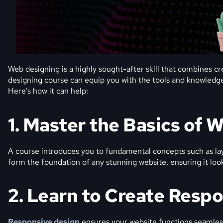
Web designing is a highly sought-after skill that combines cre
designing course can equip you with the tools and knowledge 
Here’s how it can help:
1. Master the Basics of 
A course introduces you to fundamental concepts such as la
form the foundation of any stunning website, ensuring it look
2. Learn to Create Resp
Responsive design
ensures your website functions seamless