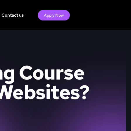
Contact us
Apply Now
ng Course
 Websites?