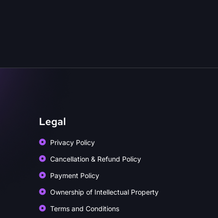
Legal
Privacy Policy
Cancellation & Refund Policy
Payment Policy
Ownership of Intellectual Property
Terms and Conditions