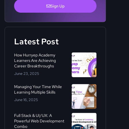
Sign Up
Latest Post
How Hurryep Academy
Learners Are Achieving
Career Breakthroughs
June 23, 2025
Managing Your Time While
Learning Multiple Skills
June 16, 2025
Full Stack & UI/UX: A
Powerful Web Development
Combo