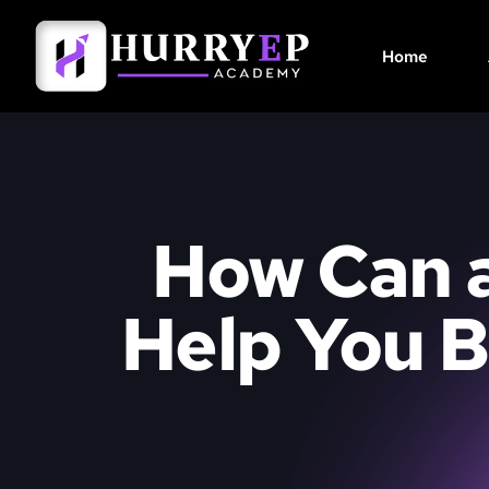
Home
How Can a
Help You B