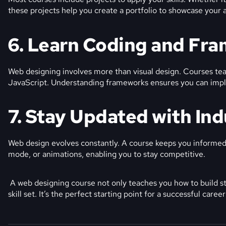
these projects help you create a portfolio to showcase your ab
6. Learn Coding and Fr
Web designing involves more than visual design. Courses te
JavaScript. Understanding frameworks ensures you can impl
7. Stay Updated with In
Web design evolves constantly. A course keeps you informed 
mode, or animations, enabling you to stay competitive.
A web designing course not only teaches you how to build st
skill set. It’s the perfect starting point for a successful caree