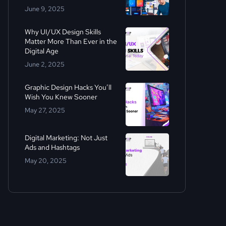
June 9, 2025
Why UI/UX Design Skills
Matter More Than Ever in the
Digital Age
June 2, 2025
Graphic Design Hacks You’ll
Wish You Knew Sooner
May 27, 2025
Digital Marketing: Not Just
Ads and Hashtags
May 20, 2025