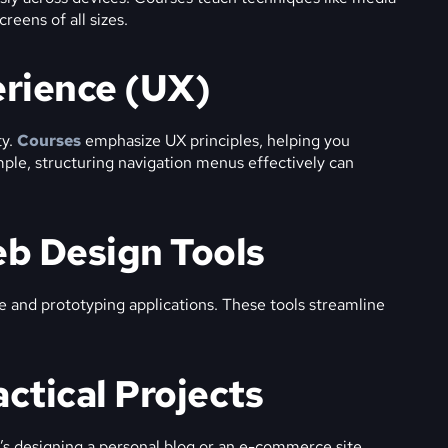
reens of all sizes.
erience (UX)
ty.
Courses
emphasize UX principles, helping you
mple, structuring navigation menus effectively can
eb Design Tools
re and prototyping applications. These tools streamline
actical Projects
t’s designing a personal blog or an e-commerce site,