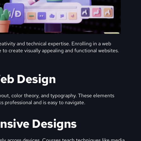
ativity and technical expertise. Enrolling in a web
to create visually appealing and functional websites.
Web Design
yout, color theory, and typography. These elements
s professional and is easy to navigate.
onsive Designs
ly across devices. Courses teach techniques like media