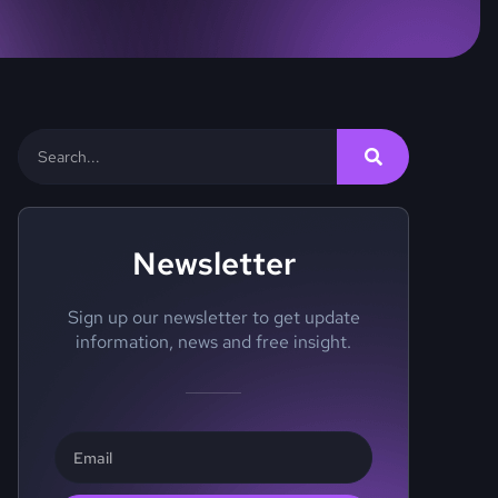
Newsletter
Sign up our newsletter to get update
information, news and free insight.