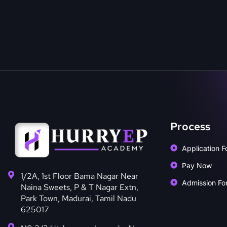
Process
Application F
Pay Now
1/2A, 1st Floor Bama Nagar Near
Admission Fo
Naina Sweets, P & T Nagar Extn,
Park Town, Madurai, Tamil Nadu
625017