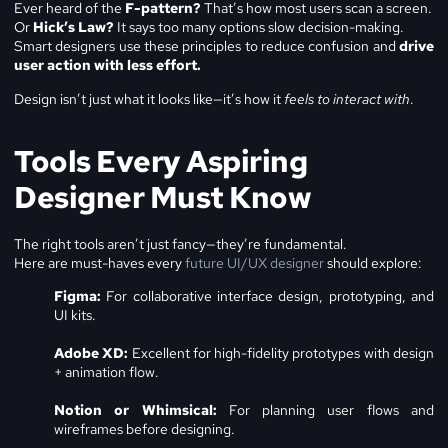
Ever heard of the
F-pattern?
That’s how most users scan a screen.
Or
Hick’s Law?
It says too many options slow decision-making.
Smart designers use these principles to reduce confusion and
drive
user action with less effort.
Design isn’t just what it looks like—it’s how it
feels to interact with
.
Tools Every Aspiring
Designer Must Know
The right tools aren’t just fancy—they’re fundamental.
Here are must-haves every
future UI/UX designer
should explore:
Figma:
For collaborative interface design, prototyping, and
UI kits.
Adobe XD:
Excellent for high-fidelity prototypes with design
+ animation flow.
Notion or Whimsical:
For planning user flows and
wireframes before designing.