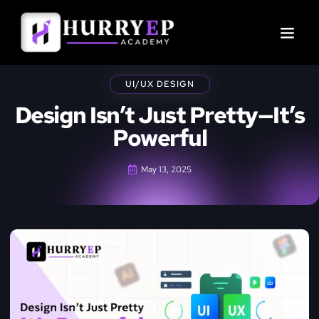
UI/UX DESIGN
Design Isn’t Just Pretty—It’s
Powerful
May 13, 2025