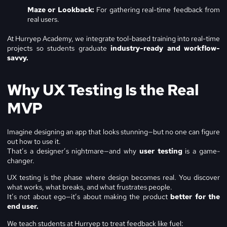
Maze or Lookback:
For gathering real-time feedback from
real users.
At Hurryep Academy, we integrate tool-based training into real-time
projects so students graduate
industry-ready and workflow-
savvy.
Why UX Testing Is the Real
MVP
Imagine designing an app that looks stunning—but no one can figure
out how to use it.
That’s a designer’s nightmare—and why
user testing
is a game-
changer.
UX testing is the phase where design becomes real. You discover
what works, what breaks, and what frustrates people.
It’s not about ego—it’s about making the product
better for the
end user.
We teach students at Hurryep to treat feedback like fuel: