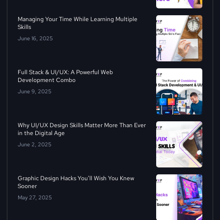
Managing Your Time While Learning Multiple
Skills
June 16, 2025
Full Stack & UI/UX: A Powerful Web
Development Combo
June 9, 2025
Why UI/UX Design Skills Matter More Than Ever
in the Digital Age
June 2, 2025
Graphic Design Hacks You’ll Wish You Knew
Sooner
May 27, 2025