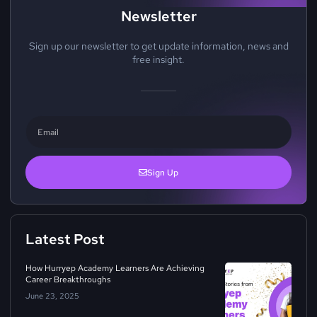
Newsletter
Sign up our newsletter to get update information, news and
free insight.
Sign Up
Latest Post
How Hurryep Academy Learners Are Achieving
Career Breakthroughs
June 23, 2025