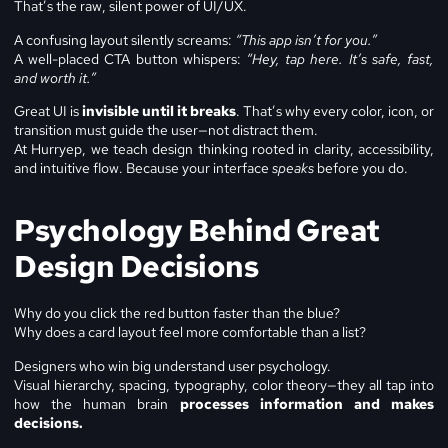
That’s the raw, silent power of UI/UX.
A confusing layout silently screams:
“This app isn’t for you.”
A well-placed CTA button whispers:
“Hey, tap here. It’s safe, fast,
and worth it.”
Great UI is
invisible until it breaks
. That’s why every color, icon, or
transition must guide the user—not distract them.
At Hurryep, we teach design thinking rooted in clarity, accessibility,
and intuitive flow. Because your interface
speaks
before you do.
Psychology Behind Great
Design Decisions
Why do you click the red button faster than the blue?
Why does a card layout feel more comfortable than a list?
Designers who win big understand user psychology.
Visual hierarchy, spacing, typography, color theory—they all tap into
how the human brain
processes information and makes
decisions.