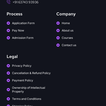
+91 63743 93936
Process
Company
Application Form
Home
Pay Now
About us
Admission Form
Courses
Contact us
Legal
Privacy Policy
Cancellation & Refund Policy
Payment Policy
Ownership of Intellectual
Property
Terms and Conditions