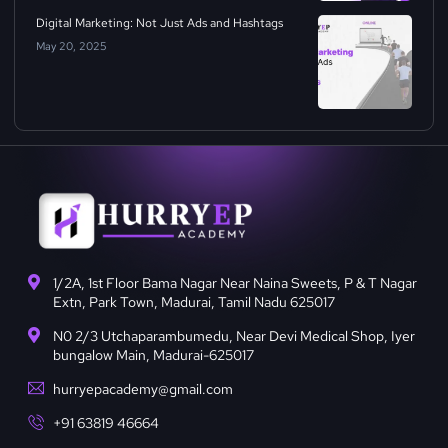
Digital Marketing: Not Just Ads and Hashtags
May 20, 2025
1/2A, 1st Floor Bama Nagar Near Naina Sweets, P & T Nagar
Extn, Park Town, Madurai, Tamil Nadu 625017
N0 2/3 Utchaparambumedu, Near Devi Medical Shop, Iyer
bungalow Main, Madurai-625017
hurryepacademy@gmail.com
+91 63819 46664