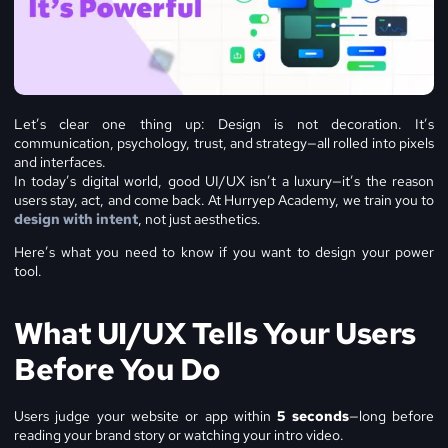
Let’s clear one thing up: Design is not decoration. It’s
communication, psychology, trust, and strategy—all rolled into pixels
and interfaces.
In today’s digital world, good UI/UX isn’t a luxury—it’s the reason
users stay, act, and come back. At Hurryep Academy, we train you to
design with intent
, not just aesthetics.
Here’s what you need to know if you want to design your power
tool.
What UI/UX Tells Your Users
Before You Do
Users judge your website or app within
5 seconds
—long before
reading your brand story or watching your intro video.