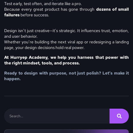
Test early, test often, and iterate like a pro.
Because every great product has gone through
dozens of small
failures
before success.
Design isn’t just creative—it’s strategic. It influences trust, emotion,
and user behavior.
Whether you’re building the next viral app or redesigning a landing
page, your design decisions hold real power.
At Hurryep Academy, we help you harness that power with
the right mindset, tools, and process.
Ready to design with purpose, not just polish? Let’s make it
happen.