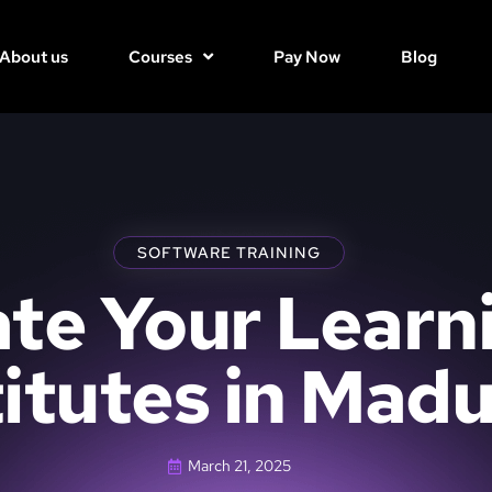
About us
Courses
Pay Now
Blog
SOFTWARE TRAINING
te Your Learn
titutes in Madu
March 21, 2025