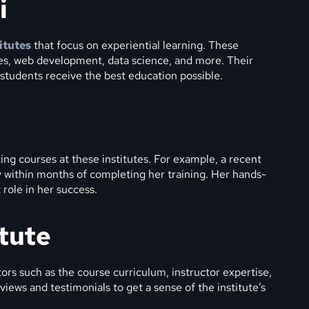
i
itutes
that focus on experiential learning. These
ges, web development, data science, and more. Their
t students receive the best education possible.
ng courses at these institutes. For example, a recent
 within months of completing her training. Her hands-
 role in her success.
itute
ors such as the course curriculum, instructor expertise,
eviews and testimonials to get a sense of the institute’s