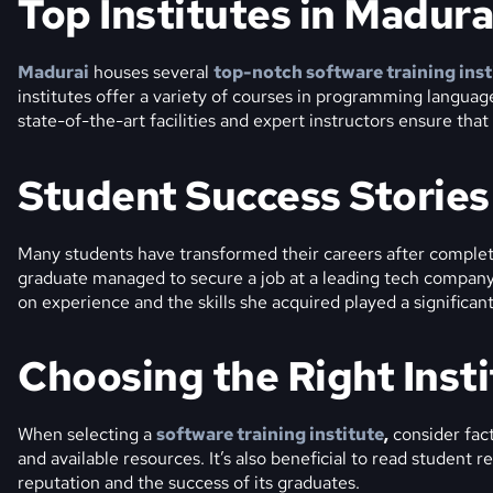
Top Institutes in Madura
Madurai
houses several
top-notch software training inst
institutes offer a variety of courses in programming langua
state-of-the-art facilities and expert instructors ensure tha
Student Success Stories
Many students have transformed their careers after completi
graduate managed to secure a job at a leading tech company
on experience and the skills she acquired played a significant
Choosing the Right Inst
When selecting a
software training institute
,
consider fact
and available resources. It’s also beneficial to read student r
reputation and the success of its graduates.