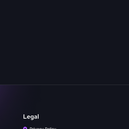
Legal
Privacy Policy