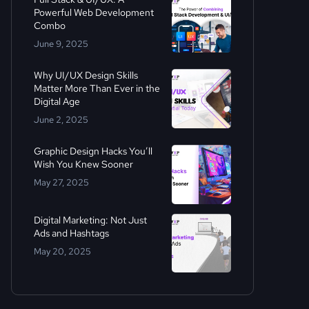
Powerful Web Development
Combo
June 9, 2025
Why UI/UX Design Skills
Matter More Than Ever in the
Digital Age
June 2, 2025
Graphic Design Hacks You’ll
Wish You Knew Sooner
May 27, 2025
Digital Marketing: Not Just
Ads and Hashtags
May 20, 2025