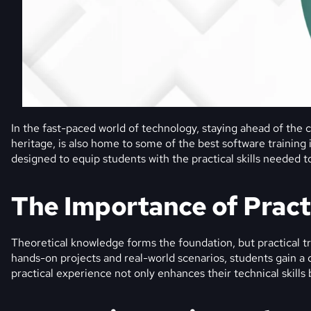
In the fast-paced world of technology, staying ahead of the cu
heritage, is also home to some of the best software training
designed to equip students with the practical skills needed to
The Importance of Pract
Theoretical knowledge forms the foundation, but practical tra
hands-on projects and real-world scenarios, students gain 
practical experience not only enhances their technical skills 