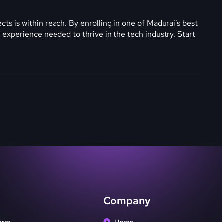
ts is within reach. By enrolling in one of Madurai’s best
and experience needed to thrive in the tech industry. Start
Company
orm
Home