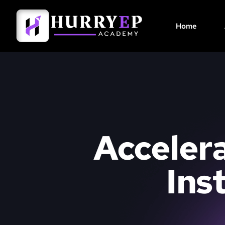
Home
Accelera
Ins