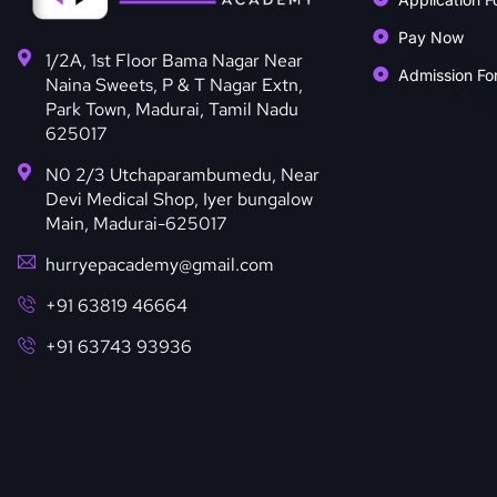
Pay Now
1/2A, 1st Floor Bama Nagar Near
Admission Fo
Naina Sweets, P & T Nagar Extn,
Park Town, Madurai, Tamil Nadu
625017
N0 2/3 Utchaparambumedu, Near
Devi Medical Shop, Iyer bungalow
Main, Madurai-625017
hurryepacademy@gmail.com
+91 63819 46664
+91 63743 93936