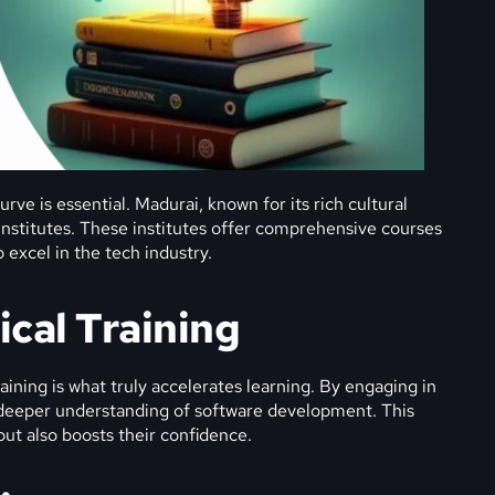
rve is essential. Madurai, known for its rich cultural
 institutes. These institutes offer comprehensive courses
 excel in the tech industry.
ical Training
ining is what truly accelerates learning. By engaging in
a deeper understanding of software development. This
but also boosts their confidence.