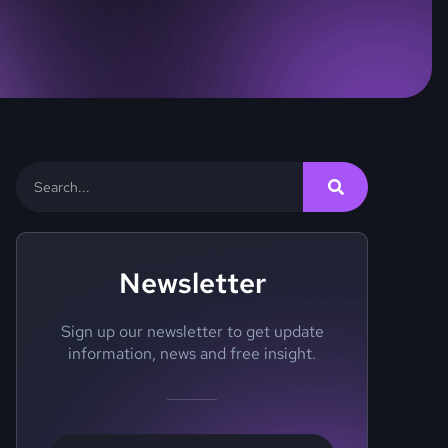
Newsletter
Sign up our newsletter to get update
information, news and free insight.