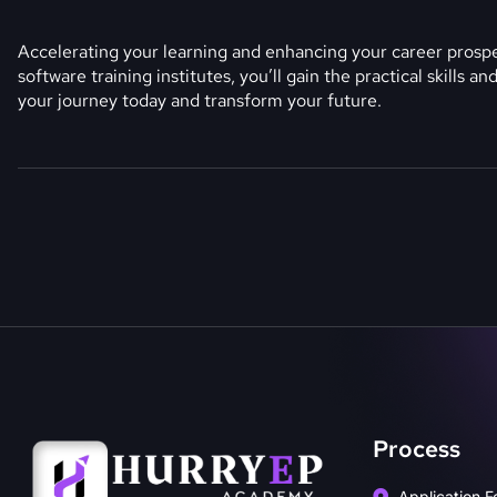
Accelerating your learning and enhancing your career prospec
software training institutes, you’ll gain the practical skills 
your journey today and transform your future.
Process
Application F