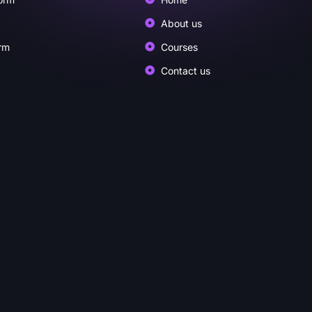
About us
rm
Courses
Contact us