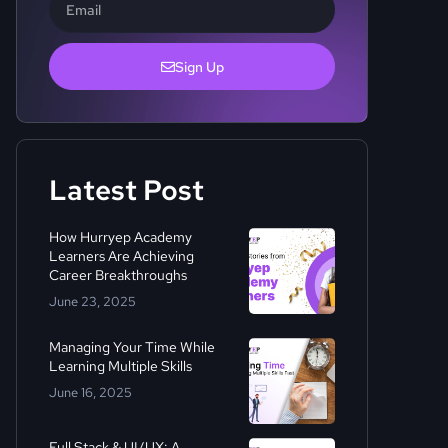
Sign Up
Latest Post
How Hurryep Academy
Learners Are Achieving
Career Breakthroughs
June 23, 2025
Managing Your Time While
Learning Multiple Skills
June 16, 2025
Full Stack & UI/UX: A