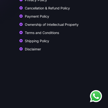
Cancellation & Refund Policy
Payment Policy
Ownership of Intellectual Property
Terms and Conditions
Shipping Policy
Disclaimer