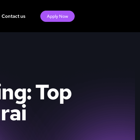
Contact us
Apply Now
ing: Top
rai