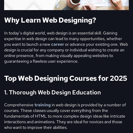
Why Learn Web Designing?
In today’s digital world, web design is an essential skill. Gaining
expertise in web design can lead to many opportunities, whether
you want to launch a new
career
or advance your existing one. Web
design is crucial for any company or individual wishing to create an
online presence, from making visually appealing websites to
guaranteeing a flawless user experience.
Top Web Designing Courses for 2025
1. Thorough Web Design Education
Comprehensive
training
in web design is provided by a number of
courses. These classes usually cover everything from the
fundamentals of HTML to more complex design ideas like intricate
interactions and animations. They are ideal for novices and those
who want to improve their abilities.