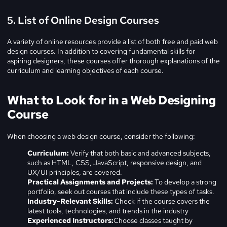
5. List of Online Design Courses
A variety of online resources provide a list of both free and paid web
design courses. In addition to covering fundamental skills for
aspiring designers, these courses offer thorough explanations of the
curriculum and learning objectives of each course.
What to Look for in a Web Designing
Course
When choosing a web design course, consider the following:
Curriculum:
Verify that both basic and advanced subjects,
such as HTML, CSS, JavaScript, responsive design, and
UX/UI principles, are covered.
Practical Assignments and Projects:
To develop a strong
portfolio, seek out courses that include these types of tasks.
Industry-Relevant Skills:
Check if the course covers the
latest tools, technologies, and trends in the industry
Experienced Instructors:
Choose classes taught by