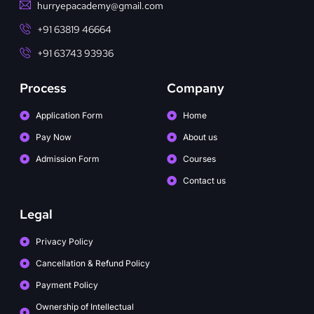
hurryepacademy@gmail.com
+91 63819 46664
+91 63743 93936
Process
Company
Application Form
Home
Pay Now
About us
Admission Form
Courses
Contact us
Legal
Privacy Policy
Cancellation & Refund Policy
Payment Policy
Ownership of Intellectual