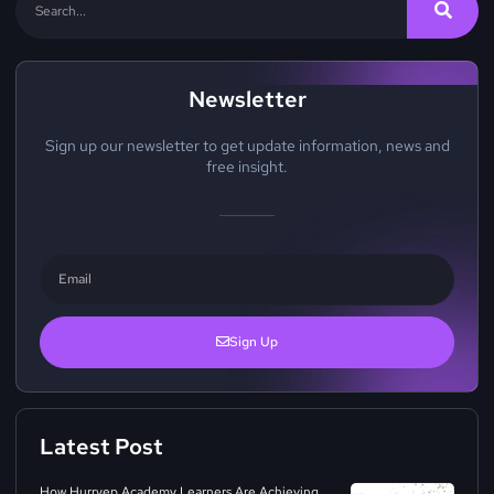
Newsletter
Sign up our newsletter to get update information, news and
free insight.
Sign Up
Latest Post
How Hurryep Academy Learners Are Achieving