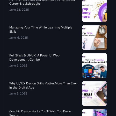
Career Breakthroughs
June 23, 2025
Managing Your Time While Learning Multiple
Skills
June 16, 2025
Full Stack & UI/UX: A Powerful Web
Development Combo
June 9, 2025
Why UI/UX Design Skills Matter More Than Ever
in the Digital Age
June 2, 2025
Graphic Design Hacks You’ll Wish You Knew
Sooner