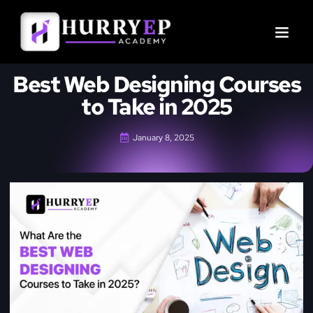
Best Web Designing Courses
to Take in 2025
January 8, 2025