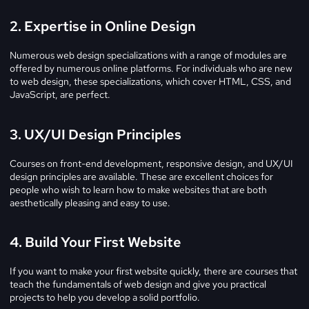
2. Expertise in Online Design
Numerous web design specializations with a range of modules are
offered by numerous online platforms. For individuals who are new
to web design, these specializations, which cover HTML, CSS, and
JavaScript, are perfect.
3. UX/UI Design Principles
Courses on front-end development, responsive design, and UX/UI
design principles are available. These are excellent choices for
people who wish to learn how to make websites that are both
aesthetically pleasing and easy to use.
4. Build Your First Website
If you want to make your first website quickly, there are courses that
teach the fundamentals of web design and give you practical
projects to help you develop a solid portfolio.