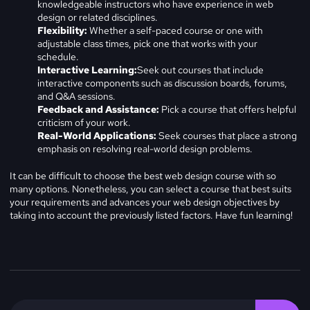
knowledgeable instructors who have experience in web
design or related disciplines.
Flexibility:
Whether a self-paced course or one with
adjustable class times, pick one that works with your
schedule.
Interactive Learning:
Seek out courses that include
interactive components such as discussion boards, forums,
and Q&A sessions.
Feedback and Assistance:
Pick a course that offers helpful
criticism of your work.
Real-World Applications:
Seek courses that place a strong
emphasis on resolving real-world design problems.
It can be difficult to choose the best web design course with so
many options. Nonetheless, you can select a course that best suits
your requirements and advances your web design objectives by
taking into account the previously listed factors. Have fun learning!