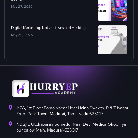
May 27, 2025
Digital Marketing: Not Just Ads and Hashtags
May 20, 2025
1/2A, 1st Floor Bama Nagar Near Naina Sweets, P & T Nagar
Extn, Park Town, Madurai, Tamil Nadu 625017
N0 2/3 Utchaparambumedu, Near Devi Medical Shop, Iyer
bungalow Main, Madurai-625017