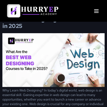
Day:
January 8, 2025
Best Web Designing Courses to Take
in 2025
Why Learn Web Designing? In today’s digital world, web design is an
essential skill. Gaining expertise in web design can lead to many
opportunities, whether you want to launch a new career or advance
your existing one. Web design is crucial for any company or individual