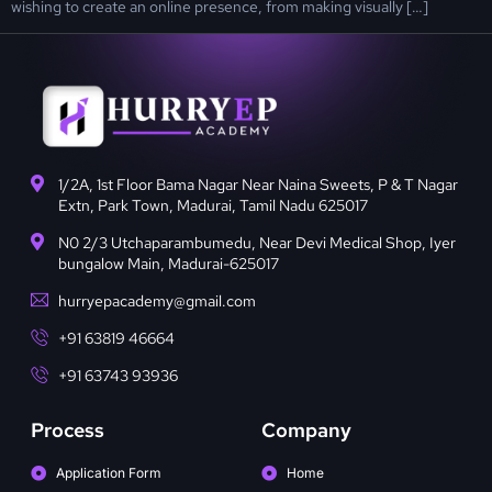
wishing to create an online presence, from making visually […]
1/2A, 1st Floor Bama Nagar Near Naina Sweets, P & T Nagar
Extn, Park Town, Madurai, Tamil Nadu 625017
N0 2/3 Utchaparambumedu, Near Devi Medical Shop, Iyer
bungalow Main, Madurai-625017
hurryepacademy@gmail.com
+91 63819 46664
+91 63743 93936
Process
Company
Application Form
Home