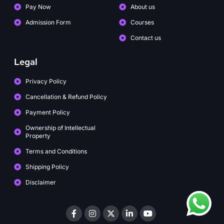
Pay Now
About us
Admission Form
Courses
Contact us
Legal
Privacy Policy
Cancellation & Refund Policy
Payment Policy
Ownership of Intellectual
Property
Terms and Conditions
Shipping Policy
Disclaimer