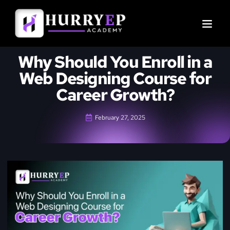
Why Should You Enroll in a
Web Designing Course for
Career Growth?
February 27, 2025