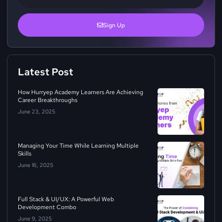
Sign Up
Latest Post
How Hurryep Academy Learners Are Achieving
Career Breakthroughs
June 23, 2025
Managing Your Time While Learning Multiple
Skills
June 16, 2025
Full Stack & UI/UX: A Powerful Web
Development Combo
June 9, 2025