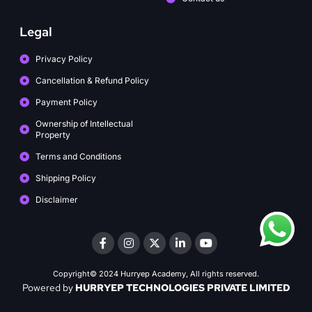
Legal
Privacy Policy
Cancellation & Refund Policy
Payment Policy
Ownership of Intellectual
Property
Terms and Conditions
Shipping Policy
Disclaimer
Copyright© 2024 Hurryep Academy, All rights reserved.
Powered by
HURRYEP TECHNOLOGIES PRIVATE LIMITED