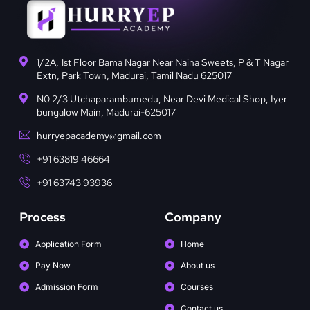
1/2A, 1st Floor Bama Nagar Near Naina Sweets, P & T Nagar
Extn, Park Town, Madurai, Tamil Nadu 625017
N0 2/3 Utchaparambumedu, Near Devi Medical Shop, Iyer
bungalow Main, Madurai-625017
hurryepacademy@gmail.com
+91 63819 46664
+91 63743 93936
Process
Company
Application Form
Home
Pay Now
About us
Admission Form
Courses
Contact us