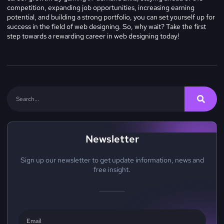
competition, expanding job opportunities, increasing earning
potential, and building a strong portfolio, you can set yourself up for
success in the field of web designing. So, why wait? Take the first
step towards a rewarding career in web designing today!
Newsletter
Sign up our newsletter to get update information, news and
free insight.