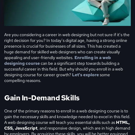
Are you considering a career in web designing but not sure if it’s the
right decision for you? In today’s digital age, having a strong online
presence is crucial for businesses of all sizes. This has created a
huge demand for skilled web designers who can create visually
appealing and user-friendly websites.
Enrolling in a web
designing course
can be a significant step towards building a
successful career in this field. But why should you enroll in a web
designing course for career growth?
Let’s explore
some
compelling reasons.
Gain In-Demand Skills
One of the primary reasons to enroll in a web designing course is to
gain the necessary skills and knowledge needed to excel in this field.
A web designing course will teach you essential skills such as
HTML,
CSS, JavaScript
, and responsive design, which are in high demand
by employers. By acquiring these skills, you will be better equipped