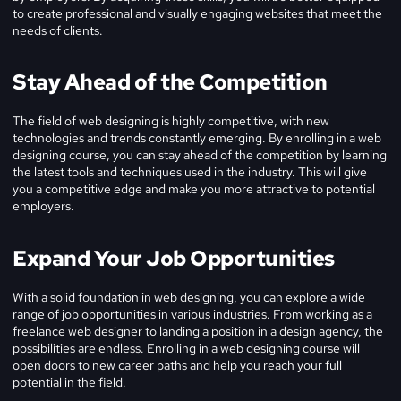
to create professional and visually engaging websites that meet the
needs of clients.
Stay Ahead of the Competition
The field of web designing is highly competitive, with new
technologies and trends constantly emerging. By enrolling in a web
designing course, you can stay ahead of the competition by learning
the latest tools and techniques used in the industry. This will give
you a competitive edge and make you more attractive to potential
employers.
Expand Your Job Opportunities
With a solid foundation in web designing, you can explore a wide
range of job opportunities in various industries. From working as a
freelance web designer to landing a position in a design agency, the
possibilities are endless. Enrolling in a web designing course will
open doors to new career paths and help you reach your full
potential in the field.