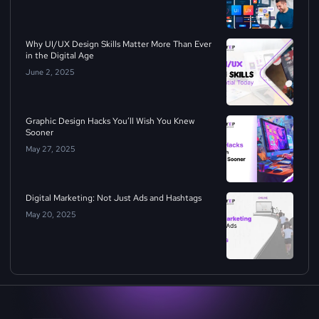
Why UI/UX Design Skills Matter More Than Ever
in the Digital Age
June 2, 2025
Graphic Design Hacks You’ll Wish You Knew
Sooner
May 27, 2025
Digital Marketing: Not Just Ads and Hashtags
May 20, 2025