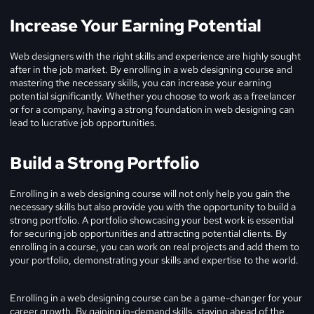
Increase Your Earning Potential
Web designers with the right skills and experience are highly sought
after in the job market. By enrolling in a web designing course and
mastering the necessary skills, you can increase your earning
potential significantly. Whether you choose to work as a freelancer
or for a company, having a strong foundation in web designing can
lead to lucrative job opportunities.
Build a Strong Portfolio
Enrolling in a web designing course will not only help you gain the
necessary skills but also provide you with the opportunity to build a
strong portfolio. A portfolio showcasing your best work is essential
for securing job opportunities and attracting potential clients. By
enrolling in a course, you can work on real projects and add them to
your portfolio, demonstrating your skills and expertise to the world.
Enrolling in a web designing course can be a game-changer for your
career growth. By gaining in-demand skills, staying ahead of the