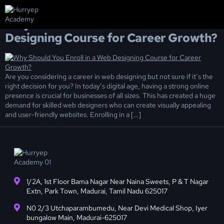
Day:
February 27, 2025
Why Should You Enroll in a Web
About us
Pay Now
Contact us
Designing Course for Career Growth?
Are you considering a career in web designing but not sure if it’s the
right decision for you? In today’s digital age, having a strong online
presence is crucial for businesses of all sizes. This has created a huge
demand for skilled web designers who can create visually appealing
and user-friendly websites. Enrolling in a […]
1/2A, 1st Floor Bama Nagar Near Naina Sweets, P & T Nagar
Extn, Park Town, Madurai, Tamil Nadu 625017
N0 2/3 Utchaparambumedu, Near Devi Medical Shop, Iyer
bungalow Main, Madurai-625017