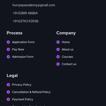
hurryepacademy@gmail.com
+91 63819 46664
+91 63743 93936
Process
Company
Application Form
Home
Pay Now
About us
Admission Form
Courses
Contact us
Legal
Privacy Policy
Cancellation & Refund Policy
Payment Policy