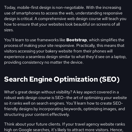
Today, mobile-first design is non-negotiable. With the increasing
use of smartphones to access the web, understanding responsive
design is critical. A comprehensive web design course will teach you
how to ensure that your websites look beautiful on screens of all
sizes.
You’ll learn to use frameworks like
Bootstrap
, which simplifies the
process of making your site responsive. Practically, this means that
visitors accessing your bakery website from their phones will
experience a seamless design similar to what they’d see on a laptop,
providing consistency no matter the device.
Search Engine Optimization (SEO)
What’s great design without visibility? A key aspect covered in a
robust web design course is SEO—the art of optimizing your website
so it ranks well on search engines. You’ll learn how to create SEO-
friendly designs by incorporating keywords, optimizing images, and
structuring your content effectively.
Think about your future clients. If your travel agency website ranks
high on Google searches, it’s likely to attract more visitors. Hence,