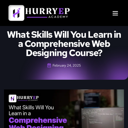
What Skills Will You Learn in
a Comprehensive Web
Designing Course?
February 24, 2025