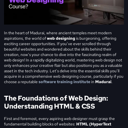
In the heart of Madurai, where ancient temples meet modern
aspirations, the world of
web designing
is burgeoning, offering
exciting career opportunities. If you’ve ever scrolled through
beautiful websites and wondered about the skills behind their
creation, now’s your chance to dive into the fascinating realm of
web design! In a rapidly digitalizing world, mastering web design not
only enhances your creative flair but also positions you as a valuable
asset in the tech industry. Let’s delve into the essential skills you’ll
acquire in a comprehensive web designing course, particularly if you
choose a reputable
software training institute
in
Madurai
.
The Foundations of Web Design:
Understanding HTML & CSS
First and foremost, every aspiring web designer must grasp the
fundamental building blocks of websites:
HTML (HyperText