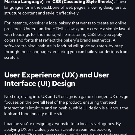
Markup Language)
and
CSS (Cascading Style Sheets).
These
languages form the backbone of web pages, allowing designers to
structure content and style it effectively.
For instance, consider a local bakery that wants to create an online
presence. Understanding HTML allows you to create a simple layout
with headings for the menu, while mastering CSS lets you apply
colors and fonts that reflect the bakery’s brand aesthetics. A
software training institute in Madurai will guide you step-by-step
through these languages, ensuring you can build your designs from
scratch.
User Experience (UX) and User
Interface (UI) Design
Next up, diving into UX and UI design is a game changer. UX design
focuses on the overall feel of the product, ensuring that each
interaction is intuitive and enjoyable, while UI design is all about the
look and functionality of the site.
Imagine you’re designing a website for a local travel agency. By
applying UX principles, you can create a seamless booking