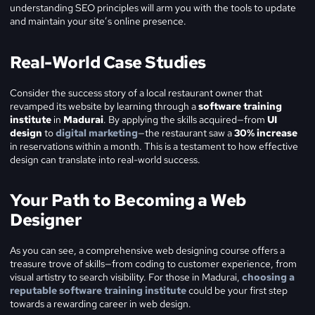
understanding SEO principles will arm you with the tools to update
and maintain your site’s online presence.
Real-World Case Studies
Consider the success story of a local restaurant owner that
revamped its website by learning through a
software training
institute
in
Madurai
. By applying the skills acquired—from
UI
design
to
digital marketing
—the restaurant saw a
30% increase
in reservations within a month. This is a testament to how effective
design can translate into real-world success.
Your Path to Becoming a Web
Designer
As you can see, a comprehensive web designing course offers a
treasure trove of skills—from coding to customer experience, from
visual artistry to search visibility. For those in Madurai,
choosing a
reputable software training institute
could be your first step
towards a rewarding career in web design.