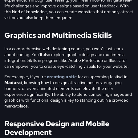
experience. Through user testing, you’ll learn how to navigate real-
life challenges and improve designs based on user feedback. With
this kind of knowledge, you can create websites that not only attract
visitors but also keep them engaged.
Graphics and Multimedia Skills
In a comprehensive web designing course, you won’t just learn
about coding. You’ll also explore graphic design and multimedia
integration. Skills in programs like Adobe Photoshop or Illustrator
can empower you to create eye-catching visuals for your website.
For example, if you’re
creating a site
for an upcoming festival in
Madurai
, knowing how to design attractive posters, engaging
banners, or even animated elements can elevate the user
experience significantly. The ability to blend compelling images and
graphics with functional design is key to standing out in a crowded
marketplace.
Responsive Design and Mobile
Development