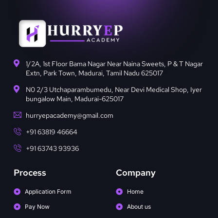
1/2A, 1st Floor Bama Nagar Near Naina Sweets, P & T Nagar
Extn, Park Town, Madurai, Tamil Nadu 625017
N0 2/3 Utchaparambumedu, Near Devi Medical Shop, Iyer
bungalow Main, Madurai-625017
hurryepacademy@gmail.com
+91 63819 46664
+91 63743 93936
Process
Company
Application Form
Home
Pay Now
About us