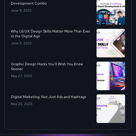
Development Combo
June 9, 2025
Why UI/UX Design Skills Matter More Than Ever
in the Digital Age
June 2, 2025
Graphic Design Hacks You’ll Wish You Knew
Sooner
May 27, 2025
Digital Marketing: Not Just Ads and Hashtags
May 20, 2025