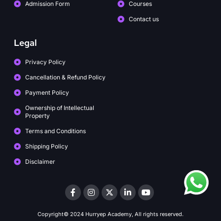
Admission Form
Courses
Contact us
Legal
Privacy Policy
Cancellation & Refund Policy
Payment Policy
Ownership of Intellectual
Property
Terms and Conditions
Shipping Policy
Disclaimer
Copyright© 2024 Hurryep Academy, All rights reserved.