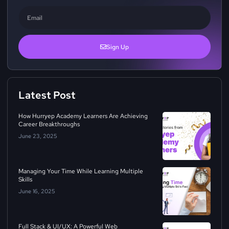
Sign Up
Latest Post
How Hurryep Academy Learners Are Achieving
Career Breakthroughs
June 23, 2025
Managing Your Time While Learning Multiple
Skills
June 16, 2025
Full Stack & UI/UX: A Powerful Web