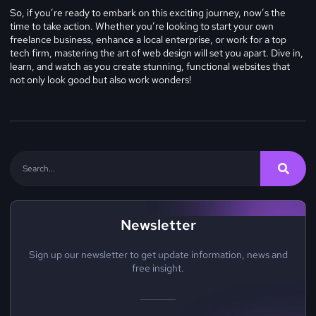
So, if you’re ready to embark on this exciting journey, now’s the
time to take action. Whether you’re looking to start your own
freelance business, enhance a local enterprise, or work for a top
tech firm, mastering the art of web design will set you apart. Dive in,
learn, and watch as you create stunning, functional websites that
not only look good but also work wonders!
Newsletter
Sign up our newsletter to get update information, news and
free insight.