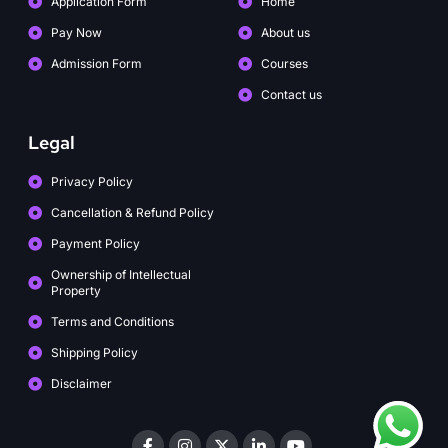
Application Form
Home
Pay Now
About us
Admission Form
Courses
Contact us
Legal
Privacy Policy
Cancellation & Refund Policy
Payment Policy
Ownership of Intellectual
Property
Terms and Conditions
Shipping Policy
Disclaimer