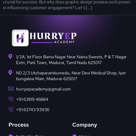
crucial for success. But why does graphic design possess such power
in influencing customer engagement? Let’s […]
1/2A, 1st Floor Bama Nagar Near Naina Sweets, P & T Nagar
Extn, Park Town, Madurai, Tamil Nadu 625017
N0 2/3 Utchaparambumedu, Near Devi Medical Shop, Iyer
bungalow Main, Madurai-625017
hurryepacademy@gmail.com
+91 63819 46664
+91 63743 93936
Process
Company