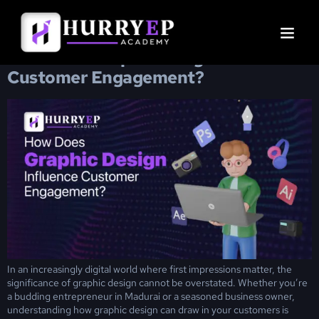
Day:
February 21, 2025
How Does Graphic Design Influence
Customer Engagement?
In an increasingly digital world where first impressions matter, the
significance of graphic design cannot be overstated. Whether you’re
a budding entrepreneur in Madurai or a seasoned business owner,
understanding how graphic design can draw in your customers is