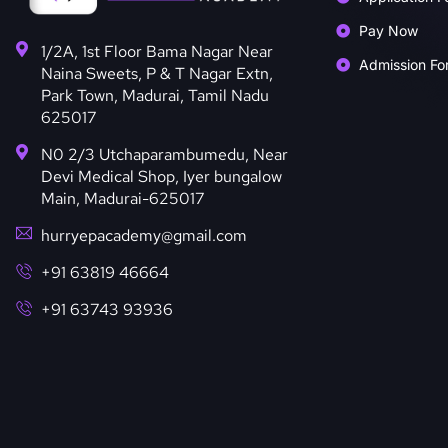
Pay Now
1/2A, 1st Floor Bama Nagar Near
Admission Fo
Naina Sweets, P & T Nagar Extn,
Park Town, Madurai, Tamil Nadu
625017
N0 2/3 Utchaparambumedu, Near
Devi Medical Shop, Iyer bungalow
Main, Madurai-625017
hurryepacademy@gmail.com
+91 63819 46664
+91 63743 93936