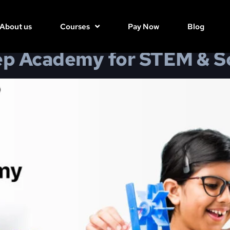
 & Soft Skills
About us
Courses
Pay Now
Blog
 Academy for STEM & Sof