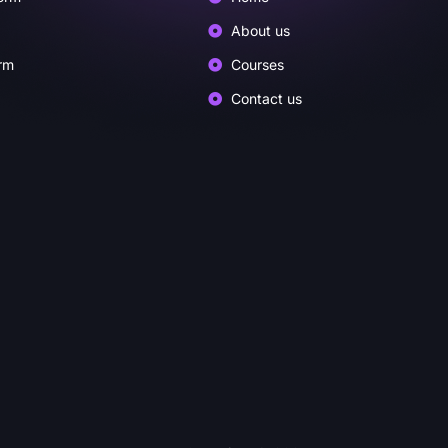
About us
rm
Courses
Contact us