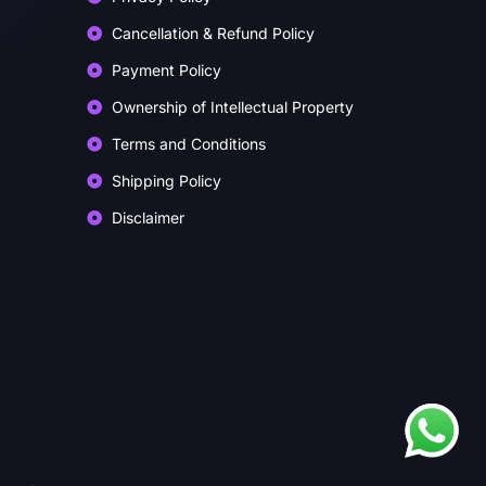
Cancellation & Refund Policy
Payment Policy
Ownership of Intellectual Property
Terms and Conditions
Shipping Policy
Disclaimer