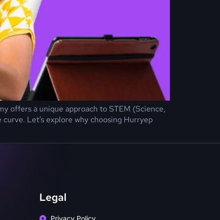
ademy offers a unique approach to STEM (Science,
e curve. Let’s explore why choosing Hurryep
Legal
Privacy Policy