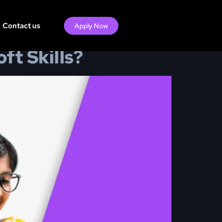
Contact us
Apply Now
t Skills?