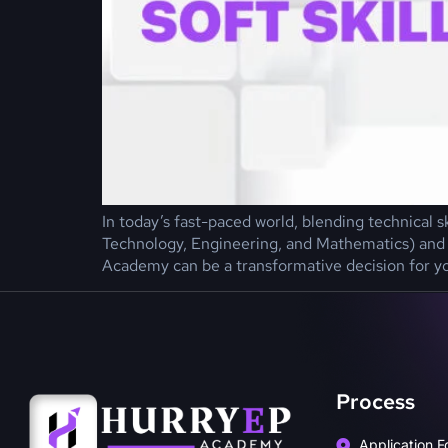
In today’s fast-paced world, blending technical s
Technology, Engineering, and Mathematics) and s
Academy can be a transformative decision for y
Process
Application F