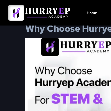
Category:
STEM
Home
Why Choose Hurryep