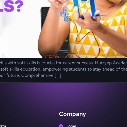
kills with soft skills is crucial for career success. Hurryep Ac
oft skills education, empowering students to stay ahead of th
our future. Comprehensive […]
Company
orm
Home