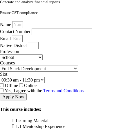
Generate and analyze financial reports.
Ensure GST compliance.
Name
Contact Number
Email
Native District
Profession
Courses
Slot
Offline
Online
Yes, I agree with the
Terms and Conditions
Apply Now
This course includes:
Learning Material
1:1 Mentorship Experience