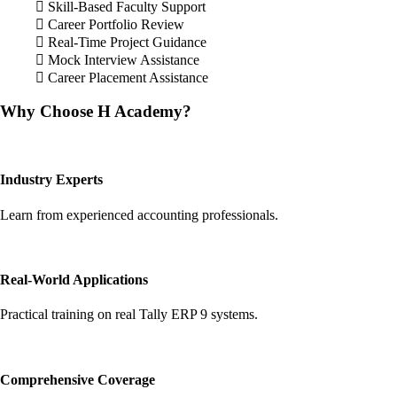
Skill-Based Faculty Support
Career Portfolio Review
Real-Time Project Guidance
Mock Interview Assistance
Career Placement Assistance
Why Choose H Academy?
Industry Experts
Learn from experienced accounting professionals.
Real-World Applications
Practical training on real Tally ERP 9 systems.
Comprehensive Coverage