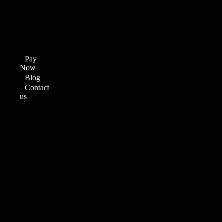
Graphic
Designing
Video
Editing
Digital
Marketing
Pay
Now
Blog
Contact
us
Menu
Home
About
us
Courses
Web
Development
Course
Full
Stack
Development