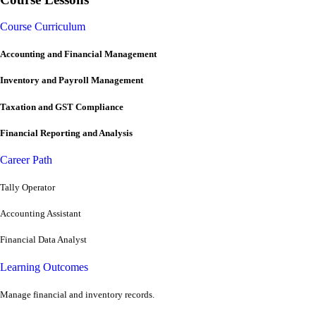
Course Curriculum
Accounting and Financial Management
Inventory and Payroll Management
Taxation and GST Compliance
Financial Reporting and Analysis
Career Path
Tally Operator
Accounting Assistant
Financial Data Analyst
Learning Outcomes
Manage financial and inventory records.