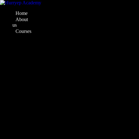
Home
About
us
Courses
Web
Development
Course
Full
Stack
Development
Web
Designing
C#
and
ASP.Net
Designing
Courses
Mastery
in
Design
UI/UX
Designing