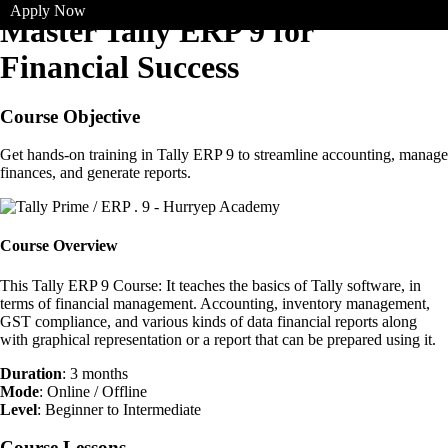
Apply Now
Master Tally ERP 9 for
Financial Success
Course Objective
Get hands-on training in Tally ERP 9 to streamline accounting, manage
finances, and generate reports.
Course Overview
This Tally ERP 9 Course: It teaches the basics of Tally software, in
terms of financial management. Accounting, inventory management,
GST compliance, and various kinds of data financial reports along
with graphical representation or a report that can be prepared using it.
Duration
: 3 months
Mode
: Online / Offline
Level
: Beginner to Intermediate
Course Lessons