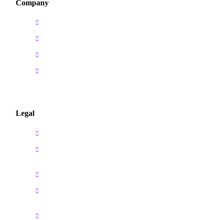
Company
Home
About us
Courses
Contact us
Legal
Privacy Policy
Cancellation & Refund
Policy
Payment Policy
Ownership of Intellectual
Property
Terms and Conditions