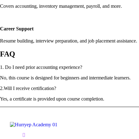
Covers accounting, inventory management, payroll, and more.
Career Support
Resume building, interview preparation, and job placement assistance.
FAQ
1. Do I need prior accounting experience?
No, this course is designed for beginners and intermediate learners.
2.Will I receive certification?
Yes, a certificate is provided upon course completion.
1/2A, 1st Floor Bama Nagar Near Naina Sweets, P